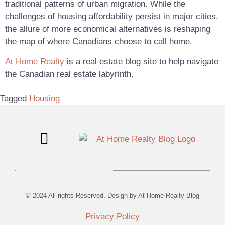
traditional patterns of urban migration. While the
challenges of housing affordability persist in major cities,
the allure of more economical alternatives is reshaping
the map of where Canadians choose to call home.
At Home Realty
is a real estate blog site to help navigate
the Canadian real estate labyrinth.
Tagged
Housing
Blog Posts
Canadian Real Estate
© 2024 All rights Reserved. Design by At Home Realty Blog
Privacy Policy