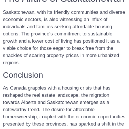
Saskatchewan, with its friendly communities and diverse
economic sectors, is also witnessing an influx of
individuals and families seeking affordable housing
options. The province’s commitment to sustainable
growth and a lower cost of living has positioned it as a
viable choice for those eager to break free from the
shackles of soaring property prices in more urbanized
regions.
Conclusion
As Canada grapples with a housing crisis that has
reshaped the real estate landscape, the migration
towards Alberta and Saskatchewan emerges as a
noteworthy trend. The desire for affordable
homeownership, coupled with the economic opportunities
presented by these provinces, has sparked a shift in the