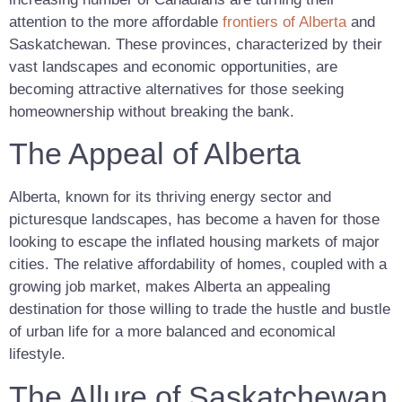
attention to the more affordable
frontiers of Alberta
and
Saskatchewan. These provinces, characterized by their
vast landscapes and economic opportunities, are
becoming attractive alternatives for those seeking
homeownership without breaking the bank.
The Appeal of Alberta
Alberta, known for its thriving energy sector and
picturesque landscapes, has become a haven for those
looking to escape the inflated housing markets of major
cities. The relative affordability of homes, coupled with a
growing job market, makes Alberta an appealing
destination for those willing to trade the hustle and bustle
of urban life for a more balanced and economical
lifestyle.
The Allure of Saskatchewan