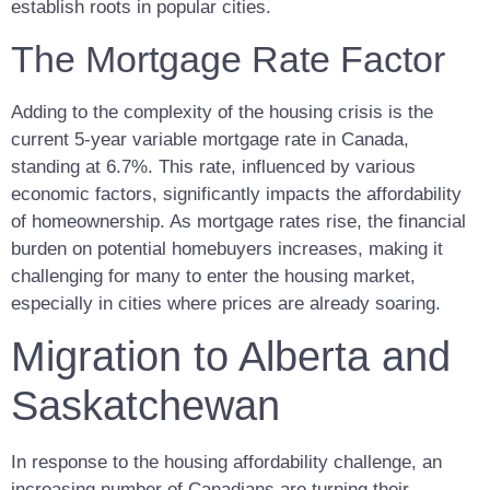
establish roots in popular cities.
The Mortgage Rate Factor
Adding to the complexity of the housing crisis is the
current 5-year variable mortgage rate in Canada,
standing at 6.7%. This rate, influenced by various
economic factors, significantly impacts the affordability
of homeownership. As mortgage rates rise, the financial
burden on potential homebuyers increases, making it
challenging for many to enter the housing market,
especially in cities where prices are already soaring.
Migration to Alberta and
Saskatchewan
In response to the housing affordability challenge, an
increasing number of Canadians are turning their