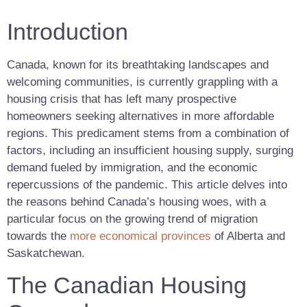
Introduction
Canada, known for its breathtaking landscapes and
welcoming communities, is currently grappling with a
housing crisis that has left many prospective
homeowners seeking alternatives in more affordable
regions. This predicament stems from a combination of
factors, including an insufficient housing supply, surging
demand fueled by immigration, and the economic
repercussions of the pandemic. This article delves into
the reasons behind Canada’s housing woes, with a
particular focus on the growing trend of migration
towards the
more economical provinces
of Alberta and
Saskatchewan.
The Canadian Housing