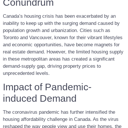
Conundrum
Canada’s housing crisis has been exacerbated by an
inability to keep up with the surging demand caused by
population growth and urbanization. Cities such as
Toronto and Vancouver, known for their vibrant lifestyles
and economic opportunities, have become magnets for
real estate demand. However, the limited housing supply
in these metropolitan areas has created a significant
demand-supply gap, driving property prices to
unprecedented levels.
Impact of Pandemic-
induced Demand
The coronavirus pandemic has further intensified the
housing affordability challenge in Canada. As the virus
reshaped the way people view and use their homes, the