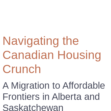
Navigating the
Canadian Housing
Crunch
A Migration to Affordable
Frontiers in Alberta and
Saskatchewan