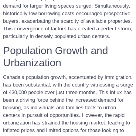
demand for larger living spaces surged. Simultaneously,
historically low borrowing costs encouraged prospective
buyers, exacerbating the scarcity of available properties.
This convergence of factors has created a perfect storm,
particularly in densely populated urban centers.
Population Growth and
Urbanization
Canada’s population growth, accentuated by immigration,
has been substantial, with the country witnessing a surge
of 430,000 people over just three months. This influx has
been a driving force behind the increased demand for
housing, as individuals and families flock to urban
centers in pursuit of opportunities. However, the rapid
urbanization has strained the housing market, leading to
inflated prices and limited options for those looking to